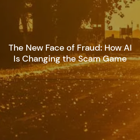
The New Face of Fraud: How AI
Is Changing the Scam Game