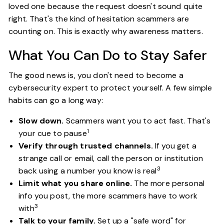
loved one because the request doesn't sound quite
right. That's the kind of hesitation scammers are
counting on. This is exactly why awareness matters.
What You Can Do to Stay Safer
The good news is, you don't need to become a
cybersecurity expert to protect yourself. A few simple
habits can go a long way:
Slow down.
Scammers want you to act fast. That's
1
your cue to pause
Verify through trusted channels.
If you get a
strange call or email, call the person or institution
3
back using a number you know is real
Limit what you share online.
The more personal
info you post, the more scammers have to work
3
with
Talk to your family.
Set up a "safe word" for