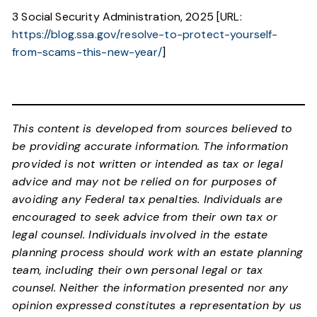
3 Social Security Administration, 2025 [URL:
https://blog.ssa.gov/resolve-to-protect-yourself-
from-scams-this-new-year/
]
This content is developed from sources believed to
be providing accurate information. The information
provided is not written or intended as tax or legal
advice and may not be relied on for purposes of
avoiding any Federal tax penalties. Individuals are
encouraged to seek advice from their own tax or
legal counsel. Individuals involved in the estate
planning process should work with an estate planning
team, including their own personal legal or tax
counsel. Neither the information presented nor any
opinion expressed constitutes a representation by us