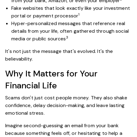
from your bank, Amazon, or even your employer
Fake websites that look exactly like your investment
1
portal or payment processor
Hyper-personalized messages that reference real
details from your life, often gathered through social
3
media or public sources
It's not just the message that's evolved. It's the
believability.
Why It Matters for Your
Financial Life
Scams don't just cost people money. They also shake
confidence, delay decision-making, and leave lasting
emotional stress.
Imagine second-guessing an email from your bank
because something feels off, or hesitating to help a