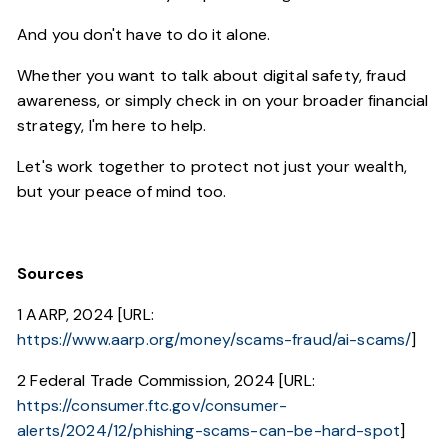
And you don't have to do it alone.
Whether you want to talk about digital safety, fraud
awareness, or simply check in on your broader financial
strategy, I'm here to help.
Let's work together to protect not just your wealth,
but your peace of mind too.
Sources
1 AARP, 2024 [URL:
https://www.aarp.org/money/scams-fraud/ai-scams/
]
2 Federal Trade Commission, 2024 [URL:
https://consumer.ftc.gov/consumer-
alerts/2024/12/phishing-scams-can-be-hard-spot
]