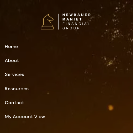
Skip to main content
Home
About
Services
Resources
Contact
My Account View