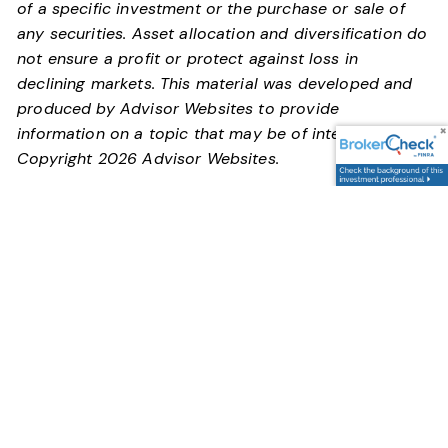
of a specific investment or the purchase or sale of
any securities. Asset allocation and diversification do
not ensure a profit or protect against loss in
declining markets. This material was developed and
produced by Advisor Websites to provide
information on a topic that may be of interest.
Copyright 2026 Advisor Websites.
You are never too young or old