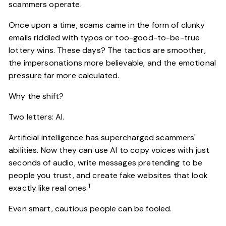
scammers operate.
Once upon a time, scams came in the form of clunky
emails riddled with typos or too-good-to-be-true
lottery wins. These days? The tactics are smoother,
the impersonations more believable, and the emotional
pressure far more calculated.
Why the shift?
Two letters: AI.
Artificial intelligence has supercharged scammers'
abilities. Now they can use AI to copy voices with just
seconds of audio, write messages pretending to be
people you trust, and create fake websites that look
1
exactly like real ones.
Even smart, cautious people can be fooled.