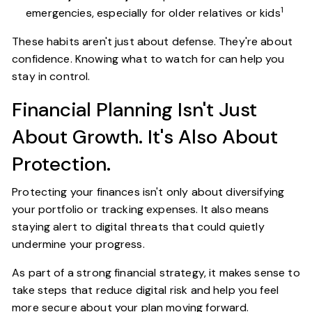
1
emergencies, especially for older relatives or kids
These habits aren't just about defense. They're about
confidence. Knowing what to watch for can help you
stay in control.
Financial Planning Isn't Just
About Growth. It's Also About
Protection.
Protecting your finances isn't only about diversifying
your portfolio or tracking expenses. It also means
staying alert to digital threats that could quietly
undermine your progress.
As part of a strong financial strategy, it makes sense to
take steps that reduce digital risk and help you feel
more secure about your plan moving forward.