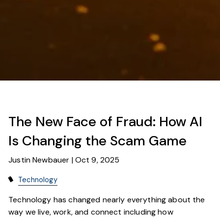
The New Face of Fraud: How AI
Is Changing the Scam Game
Justin Newbauer |
Oct 9, 2025
Technology
Technology has changed nearly everything about the
way we live, work, and connect including how