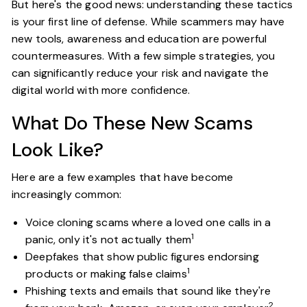
But here's the good news: understanding these tactics
is your first line of defense. While scammers may have
new tools, awareness and education are powerful
countermeasures. With a few simple strategies, you
can significantly reduce your risk and navigate the
digital world with more confidence.
What Do These New Scams
Look Like?
Here are a few examples that have become
increasingly common:
Voice cloning scams where a loved one calls in a
1
panic, only it's not actually them
Deepfakes that show public figures endorsing
1
products or making false claims
Phishing texts and emails that sound like they're
2