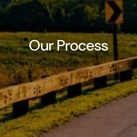
Our Process