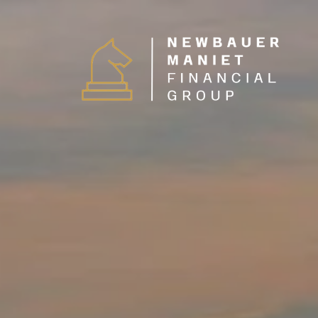
Skip to main content