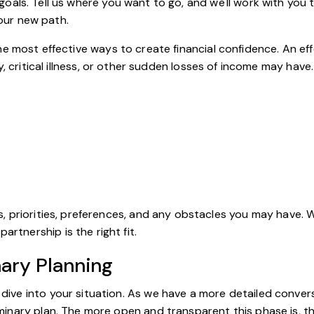
als. Tell us where you want to go, and we'll work with you t
 your new path.
e most effective ways to create financial confidence. An eff
, critical illness, or other sudden losses of income may have.
oals, priorities, preferences, and any obstacles you may have. 
artnership is the right fit.
nary Planning
er dive into your situation. As we have a more detailed conv
eliminary plan. The more open and transparent this phase is, th