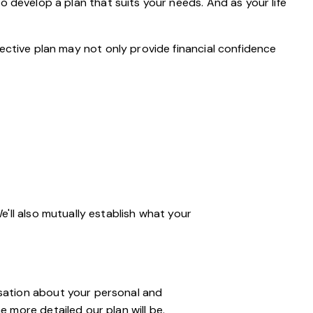
o develop a plan that suits your needs. And as your life
ective plan may not only provide financial confidence
We'll also mutually establish what your
ersation about your personal and
e more detailed our plan will be.