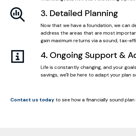
3. Detailed Planning
Now that we have a foundation, we can deli
address the areas that are most important
gain maximum returns via a sound, tax-effi
4. Ongoing Support & A
Life is constantly changing, and your goa
savings, we'll be here to adapt your plan s
Contact us today
to see how a financially sound plan