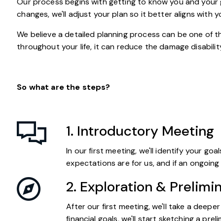
Our process begins with getting to know you and your go
changes, we'll adjust your plan so it better aligns with
We believe a detailed planning process can be one of th
throughout your life, it can reduce the damage disability
So what are the steps?
1. Introductory Meeting
In our first meeting, we'll identify your g
expectations are for us, and if an ongoing p
2. Exploration & Prelimi
After our first meeting, we'll take a deep
financial goals, we'll start sketching a pr