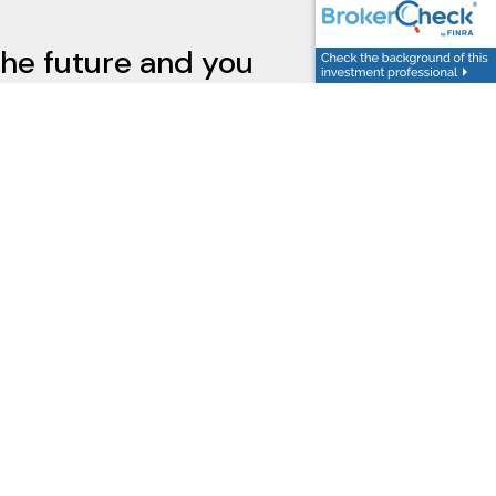
the future and you
ted.