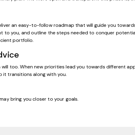
ver an easy-to-follow roadmap that will guide you towards yo
 to you, and outline the steps needed to conquer potential 
cient portfolio.
dvice
ls will too. When new priorities lead you towards different
o it transitions along with you.
 may bring you closer to your goals.