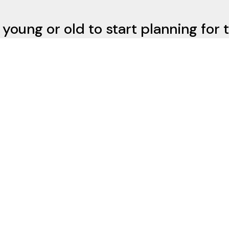
 young or old to start planning for 
not need a lot of money to get star
Contact Us
d Rd
15216