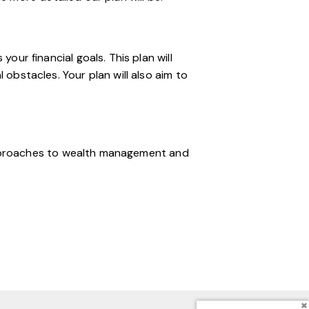
ur financial goals. This plan will
obstacles. Your plan will also aim to
 approaches to wealth management and