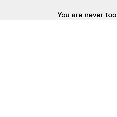
You are never too
do 
Contact
Address
412-341-0800
1653 McFarlan
justin@newbauermaniet.com
Pittsburgh PA 