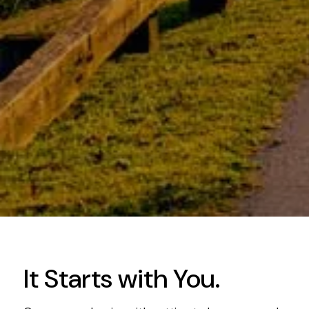
It Starts with You.