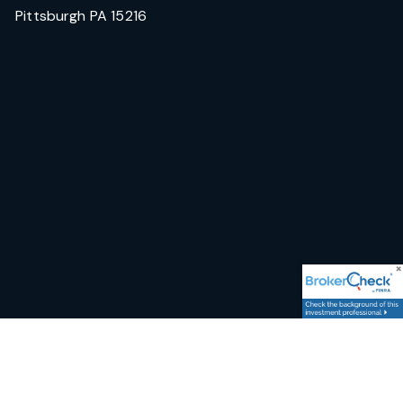
Pittsburgh PA 15216