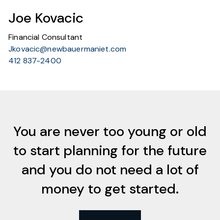
Joe Kovacic
Financial Consultant
Jkovacic@newbauermaniet.com
412 837-2400
You are never too young or old
to start planning for the future
and you do not need a lot of
money to get started.