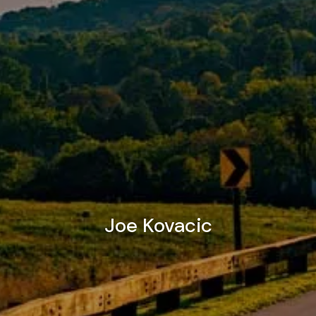
Joe Kovacic