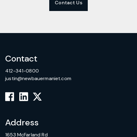
Contact Us
Contact
412-341-0800
justin@newbauermaniet.com
Address
1653 McFarland Rd