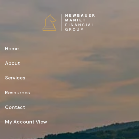
Skip to main content
Home
About
Services
Resources
Contact
My Account View